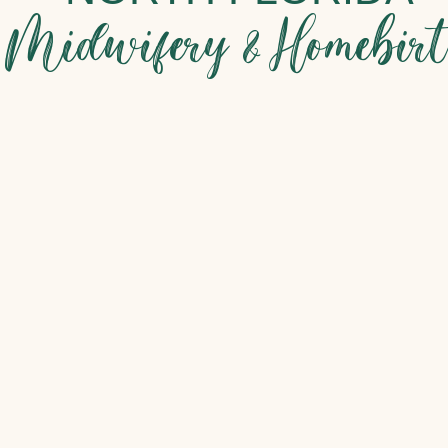
Midwifery & Homebir