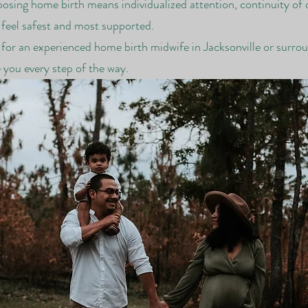
osing home birth means individualized attention, continuity of
 feel safest and most supported.
g for an experienced home birth midwife in Jacksonville or surr
e you every step of the way.