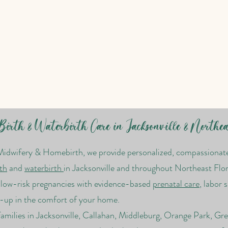
irth & Waterbirth Care in Jacksonville & Northea
Midwifery & Homebirth, we provide personalized, compassionate 
th
and
waterbirth
in Jacksonville and throughout Northeast Flor
t low-risk pregnancies with evidence-based
prenatal care
, labor 
-up in the comfort of your home.
amilies in Jacksonville, Callahan, Middleburg, Orange Park, Gr