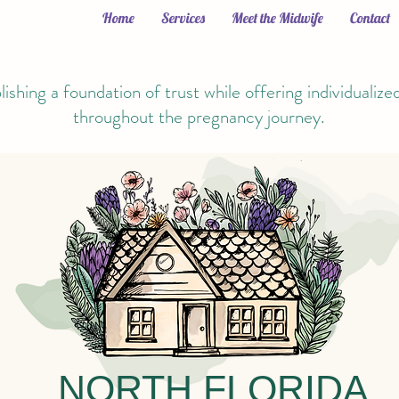
Home
Services
Meet the Midwife
Contact
lishing a foundation of trust while offering individualize
throughout the pregnancy journey.
NORTH FLORIDA