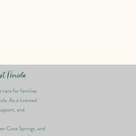
st Florida
care for families
ida. As a licensed
support, and
een Cove Springs, and