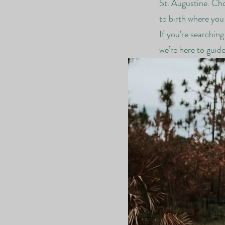
St. Augustine. Cho
to birth where you
If you’re searchin
we’re here to guid