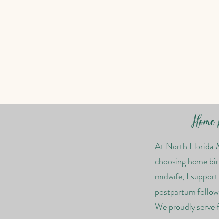
Home B
At North Florida 
choosing
home bir
midwife, I suppor
postpartum follow
We proudly serve f