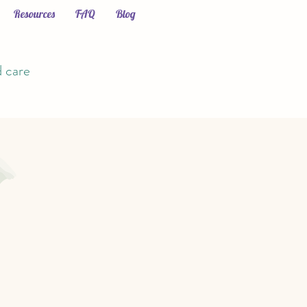
Resources
FAQ
Blog
d care