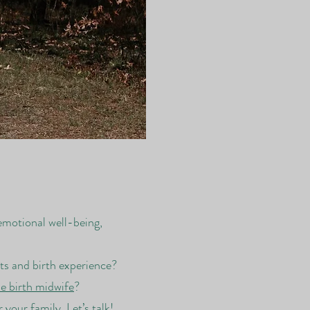
emotional well-being,
its and birth experience?
 birth midwife
?
our family. Let’s talk!