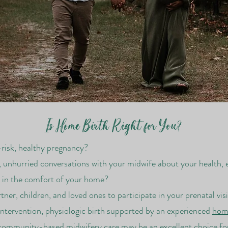
Is Home Birth Right for You?
-risk, healthy pregnancy?
 unhurried conversations with your midwife about your health, 
s in the comfort of your home?
ner, children, and loved ones to participate in your prenatal vis
ntervention, physiologic birth supported by an experienced
home
community-based midwifery care may be an excellent choice for y