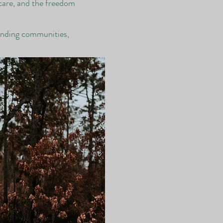
 care, and the freedom
ounding communities,