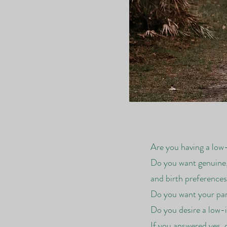
Are you having a low
Do you want genuine,
and birth preference
Do you want your part
Do you desire a low-i
If you answered yes, 