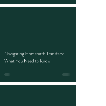
Navigating Homebirth Transfers:
What You Need to Know