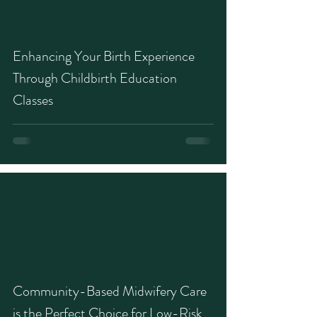
Enhancing Your Birth Experience
Through Childbirth Education
Classes
Community-Based Midwifery Care
is the Perfect Choice for Low-Risk