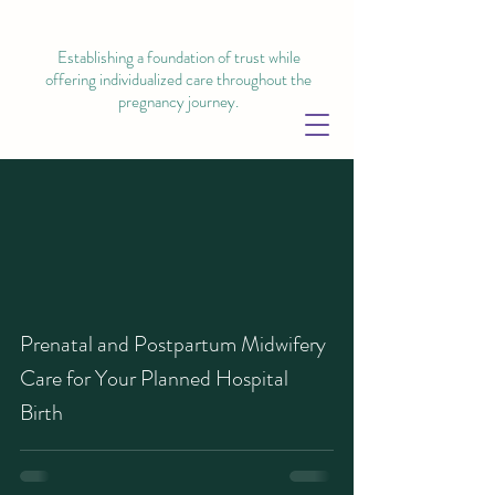
Establishing a foundation of trust while
offering individualized care throughout the
pregnancy journey.
Prenatal and Postpartum Midwifery
Care for Your Planned Hospital
Birth