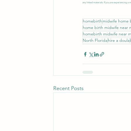
any linked materials. If you are experiencing a 
homebirth
midwife home b
home birth midwife near
homebirth midwife near 
North Florida
hire a doula
Recent Posts