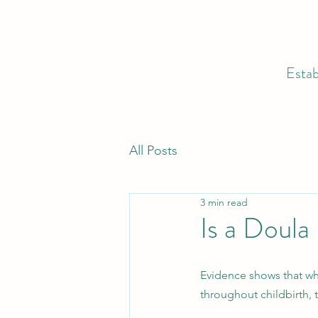
Estab
All Posts
3 min read
Is a Doula
Evidence shows that w
throughout childbirth,