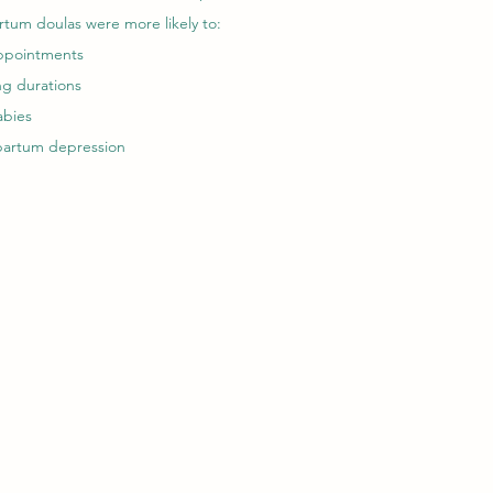
tum doulas were more likely to:
appointments
ng durations
abies
tpartum depression