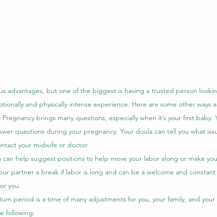
s advantages, but one of the biggest is having a trusted person lookin
tionally and physically intense experience. Here are some other ways a
 Pregnancy brings many questions, especially when it’s your first baby. 
swer questions during your pregnancy. Your doula can tell you what issu
ntact your midwife or doctor. 
 can help suggest positions to help move your labor along or make yo
your partner a break if labor is long and can be a welcome and constant
or you. 
um period is a time of many adjustments for you, your family, and you
e following: