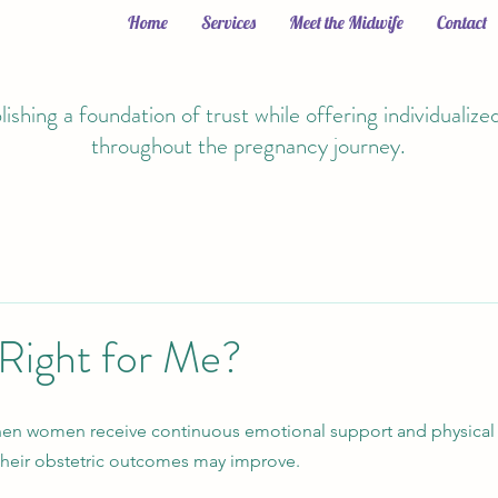
Home
Services
Meet the Midwife
Contact
lishing a foundation of trust while offering individualize
throughout the pregnancy journey.
 Right for Me?
hen women receive continuous emotional support and physical
 their obstetric outcomes may improve.