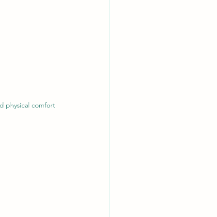
d physical comfort 