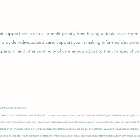
r support circle can all benefit greatly from having a doula assist them
 provide individualized care, support you in making informed decisions
partum, and offer continuity of care as you adjust to the changes of pa
OVIDE MEDICAL ADVICE
ussions about health and related subjects. The information and other content provided in this blog and website, including but not
re for informational purposes only. Any linked materials are not intended and should not be considered or used as a substitute for
actice of any medical, nursing, or other professional healthcare advice, diagnosis, or treatment. We cannot diagnose conditions
s blog or website. Never disregard professional medical advice or delay seeking medical attention because of something you ha