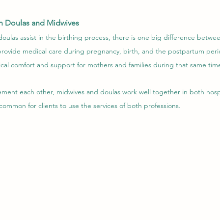
n Doulas and Midwives
ulas assist in the birthing process, there is one big difference betwe
 provide medical care during pregnancy, birth, and the postpartum peri
cal comfort and support for mothers and families during that same tim
lement each other, midwives and doulas work well together in both hosp
s common for clients to use the services of both professions.