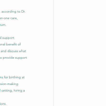
 according to Dr. 
on-one care, 
rtum.
al support 
nal benefit of 
 and discuss what 
o provide support 
s for birthing at 
ision-making 
setting, hiring a 
ions.