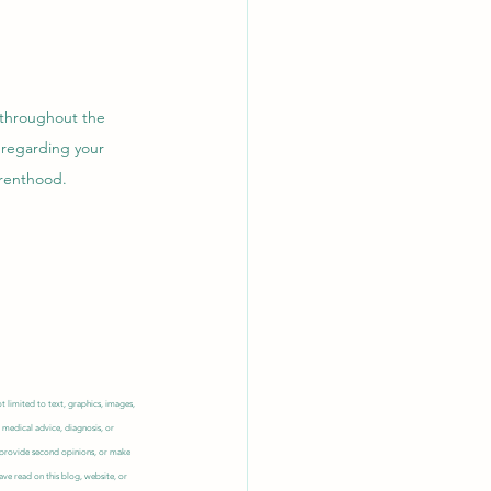
 throughout the 
 regarding your 
renthood.  
 limited to text, graphics, images, 
 medical advice, diagnosis, or 
, provide second opinions, or make 
ve read on this blog, website, or 