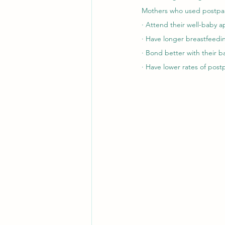
Mothers who used postpar
· Attend their well-baby 
· Have longer breastfeedi
· Bond better with their b
· Have lower rates of pos