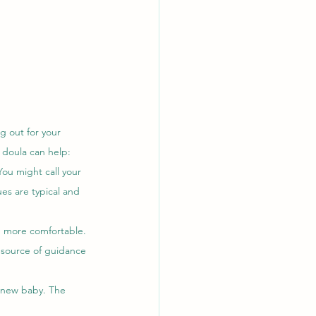
g out for your 
 doula can help:
You might call your 
es are typical and 
u more comfortable. 
 source of guidance 
r new baby. The 