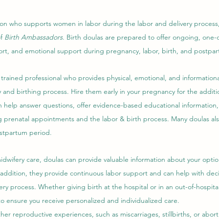
ion who supports women in labor during the labor and delivery process,
f 
Birth Ambassadors
. Birth doulas are prepared to offer ongoing, one-
rt, and emotional support during pregnancy, labor, birth, and postpa
 trained professional who provides physical, emotional, and information
nd birthing process. Hire them early in your pregnancy for the additio
n help answer questions, offer evidence-based educational information,
prenatal appointments and the labor & birth process. Many doulas als
tpartum period.   
dwifery care, doulas can provide valuable information about your option
 addition, they provide continuous labor support and can help with dec
ry process. Whether giving birth at the hospital or in an out-of-hospital 
o ensure you receive personalized and individualized care. 
her reproductive experiences, such as miscarriages, stillbirths, or abort