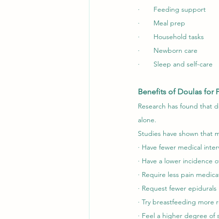
·       Feeding support
·       Meal prep
·       Household tasks
·       Newborn care
·       Sleep and self-care
Benefits of Doulas for 
Research has found that do
alone.
Studies have shown that m
· Have fewer medical inter
· Have a lower incidence o
· Require less pain medica
· Request fewer epidurals
· Try breastfeeding more r
· Feel a higher degree of s