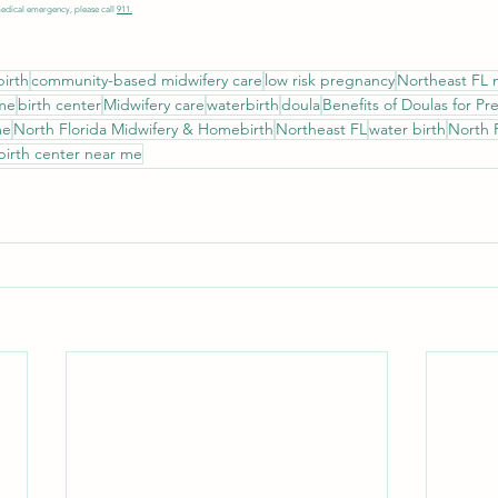
medical emergency, please call 
911.
irth
community-based midwifery care
low risk pregnancy
Northeast FL 
 me
birth center
Midwifery care
waterbirth
doula
Benefits of Doulas for P
me
North Florida Midwifery & Homebirth
Northeast FL
water birth
North 
birth center near me