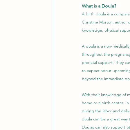
What is a Doula?
A birth doula is a compan
Christine Morton, author o
knowledge, physical suppo
A doula is a non-medically
throughout the pregnancy a
prenatal support. They ca
to expect about upcoming 
beyond the immediate pos
With their knowledge of mi
home or a birth center. In
during the labor and delive
doula can be a great way t
Doulas can also support ot