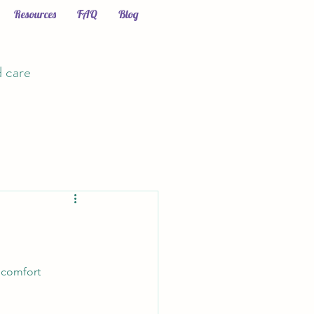
Resources
FAQ
Blog
d care
 comfort 