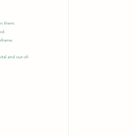
en them:
od.
eframe.
ital and out-of-