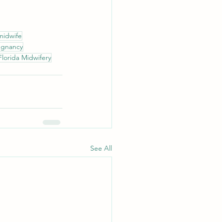
midwife
regnancy
Florida Midwifery
See All