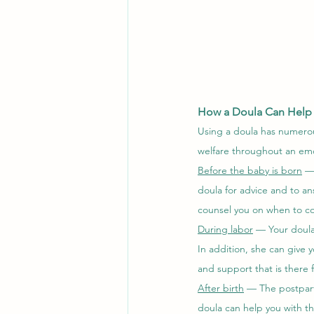
How a Doula Can Help
Using a doula has numerou
welfare throughout an emo
Before the baby is born
 —
doula for advice and to an
counsel you on when to co
During labor
 — Your doula
In addition, she can give 
and support that is there f
After birth
 — The postpart
doula can help you with th