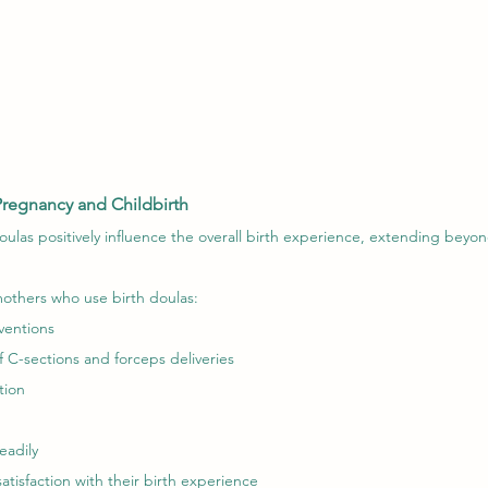
Pregnancy and Childbirth
ulas positively influence the overall birth experience, extending beyon
others who use birth doulas:
ventions
f C-sections and forceps deliveries
tion
eadily
atisfaction with their birth experience