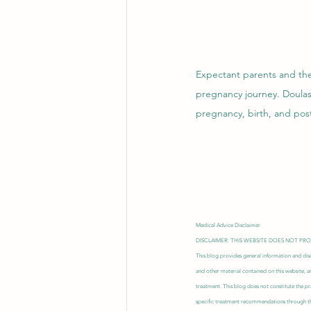
Expectant parents and thei
pregnancy journey. Doulas
pregnancy, birth, and post
Medical Advice Disclaimer
DISCLAIMER: THIS WEBSITE DOES NOT PR
This blog provides general information and disc
and other material contained on this website, a
treatment. This blog does not constitute the pr
specific treatment recommendations through thi