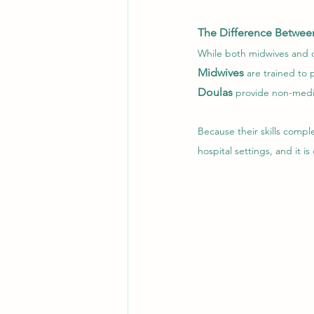
The Difference Betwee
While both midwives and do
Midwives
are trained to
Doulas
 provide non-medi
Because their skills comp
hospital settings, and it i